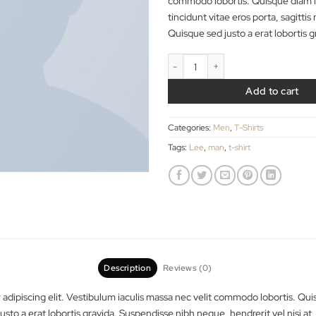
adipiscing elit. Ves
commodo lobortis. 
tincidunt vitae eros 
Quisque sed justo a 
Jeansmaker Tee Lee 
A
Categories:
Men
,
T-Shi
Tags:
Lee
,
man
,
t-shirt