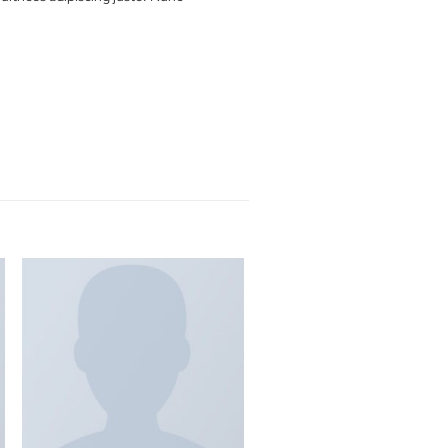
 lobortis. Quisque diam lacus, tincidunt vitae eros
it vel nisi at, ultrices adipiscing justo. Nunc
eh Pinterest.
New