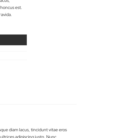
tibulum iaculis massa nec velit
Quisque diam lacus,
porta, sagittis rhoncus est.
erat lobortis gravida.
Jeans quantity
dd to cart
rts