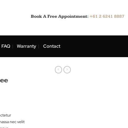
Book A Free Appointment:
ns
Blog
FAQ
Warranty
Contact
rts
r Tee Lee
sit amet, consectetur