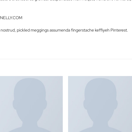
Description
Reviews (0)
ctetur adipiscing elit. Vestibulum iaculis massa nec velit commodo
ue sed justo a erat lobortis gravida. Suspendisse nibh neque, hendrer
etra.
Jeans – NELLY.COM
 Carles nostrud, pickled meggings assumenda fingerstache keffiy
S