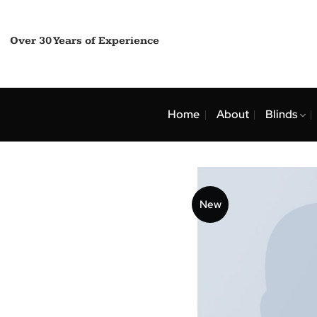
Skip
to
content
Over 30 Years of Experience
Home
About
Bli
New