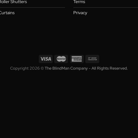
Blinds
About
,
Shutters
Warranty
,
s
Awnings
Blog
Roller Shutters
Terms
Curtains
Privacy
Copyright 2026 ©
The BlindMan Company - All Rights