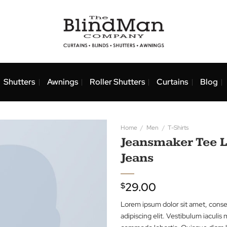
nds
Shutters
Awnings
Roller Shutters
Curtai
Home
/
Men
/
T-Shi
Jeansmake
Jeans
29.00
$
Lorem ipsum dolor 