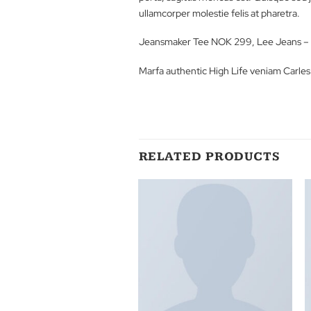
Lorem ipsum dolor sit amet, conse
porta, sagittis rhoncus est. Quisq
ullamcorper molestie felis at phar
Jeansmaker Tee NOK 299, Lee 
Marfa authentic High Life veniam
RELATED PRODUCT