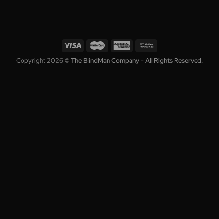
Collection
Blinds
Shutters
Awnings
Roller Shutters
Curtains
Who We Are