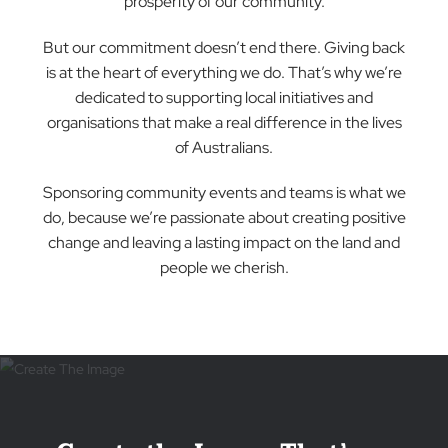
For over 30 years, The Blind Man Company ha
been more than just a business in Canberra;
we’re part of the fabric of this vibrant
community. As a family-owned enterprise, ou
roots run deep, and our commitment to
serving our fellow Canberrans is unwavering.
We take immense pride in our role as a cornerstone
of the local economy. By partnering with homegrow
suppliers, we not only ensure the highest quality
products and services but also contribute to the