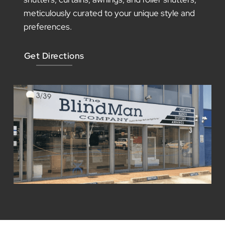
Our Showroom
Step into our beautiful showroom, where
inspiration comes to life. Immerse yourself in
an atmosphere brimming with stunning designs
and endless possibilities for your space.
Explore our wide range of window blinds,
shutters, curtains, awnings, and roller shutters,
meticulously curated to your unique style and
preferences.
Get Directions