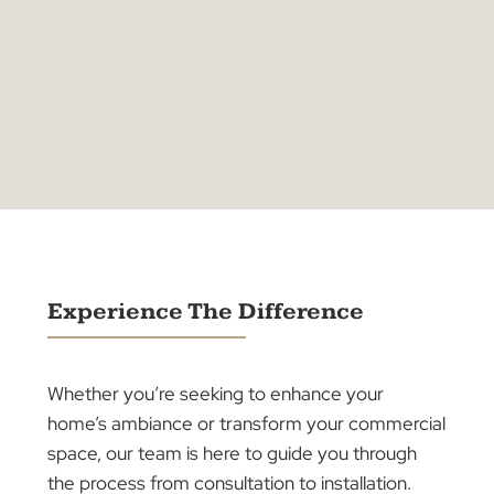
Quality Products
Australian-made products.
Timely delivery
Right to your doorstep.
Expert Installation
That makes a difference.