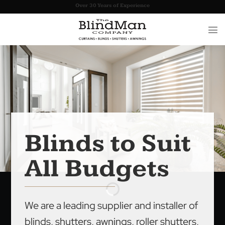
Skip
Over 30 Years of Experience
to
content
Blinds to Suit
All Budgets