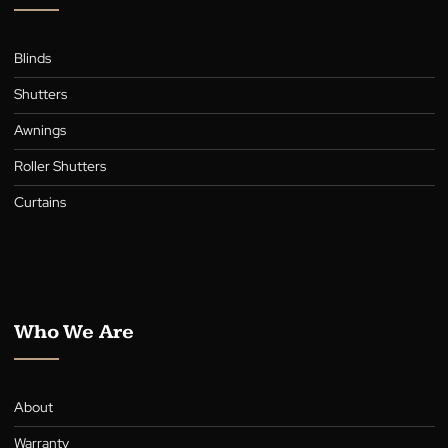
Payment Options