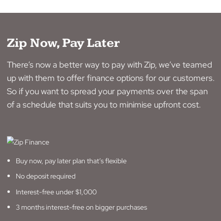
Commercial
No
Yes