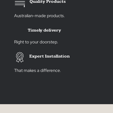
Create the Image That’s
Just Right for You
Transform your space into a true
reflection of your style with over 30
years of experience. As a family-
owned business, we offer quality
window products and expert
installation. Let us bring your vision to
life, crafting an environment that’s
uniquely and authentically yours.