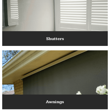
Blinds
Shutters