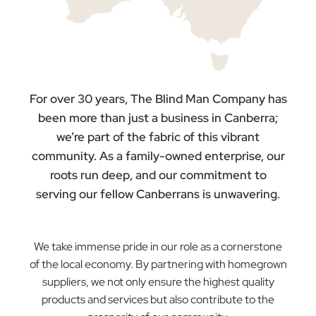
Driven!
Supporting
Australia