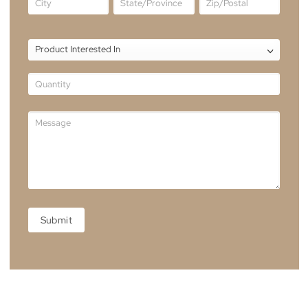
Showroom Location
Unit 3, 39-41 Grimwade St, Mitchell Australia Capital
Territory 2911, Australia
Enquire Now
HOMEPAGE
FORM
Residential
No
Yes