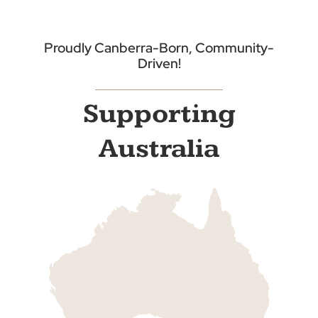
Proudly Canberra-Born, Community-