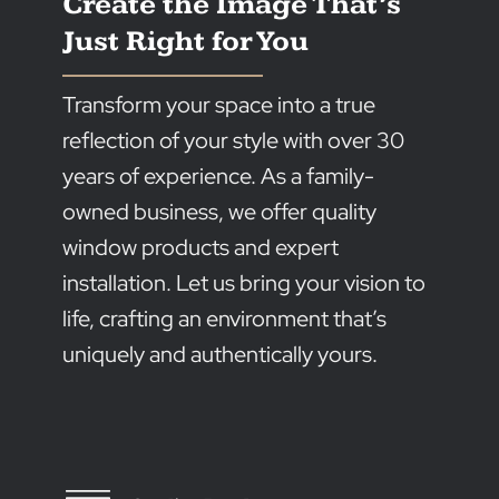
prosperity of our community.
But our commitment doesn’t end there. Giving bac
is at the heart of everything we do. That’s why we’re
dedicated to supporting local initiatives and
organisations that make a real difference in the lives
of Australians.
Sponsoring community events and teams is what w
do, because we’re passionate about creating positiv
change and leaving a lasting impact on the land and
people we cherish.