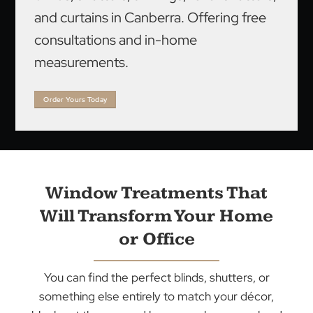
We are a leading supplier and installer of
blinds, shutters, awnings, roller shutters,
and curtains in Canberra. Offering free
consultations and in-home
measurements.
Order Yours Today
Window Treatments That
Will Transform Your Home
or Office