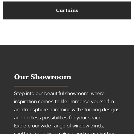
Roller Shutters
Curtains