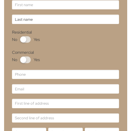
Experience The Difference
Whether you’re seeking to enhance your
home’s ambiance or transform your commercia
space, our team is here to guide you through
the process from consultation to installation.
Email
sales@theblindmancompany.com.au
Tel
+61 2 6241 8887