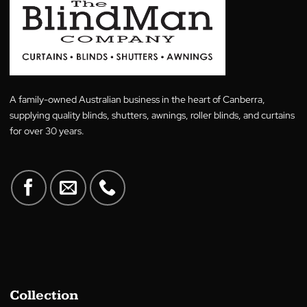
There’s now a better way to pay with
Zip
, we’ve te
up with them to offer finance options for our custo
So if you want to spread your payments over the s
of a schedule that suits you to minimise upfront cost
Buy now, pay later plan that’s flexible
No deposit required
Interest-free under $1,000
3 months interest-free on bigger purchases
T&Cs Apply