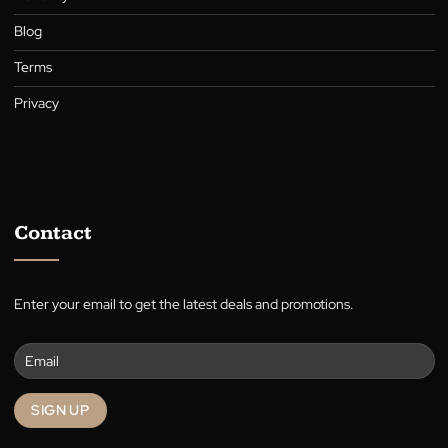
A family-owned Australian business in the heart of Canberra,
supplying quality blinds, shutters, awnings, roller blinds, and cur
for over 30 years.