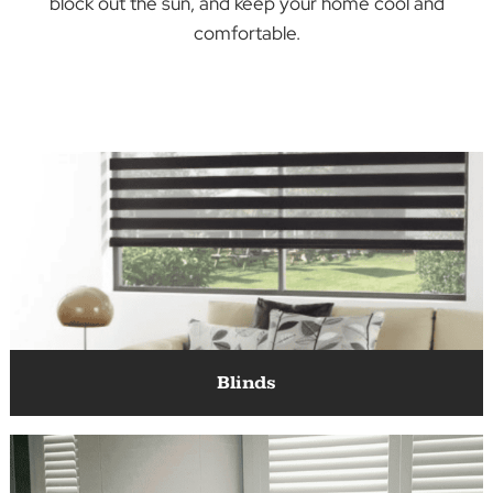
You can find the perfect blinds, shutters, or
something else entirely to match your décor,
block out the sun, and keep your home cool an
comfortable.