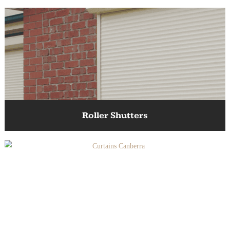
Awnings