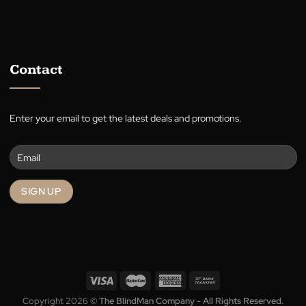
A family-owned Australian business in the heart of Canberra,
supplying quality blinds, shutters, awnings, roller blinds, and cur
for over 30 years.