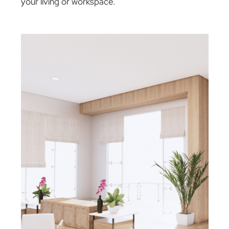
Our aim is to keep your products in perfect
working order, offering straightforward, reliabl
repair solutions. Whether your product is withi
or outside its warranty period, or even if it fall
into a category not covered by warranty, we’re
here to help, ensuring your experience with
The Blind Man Company remains positive and
worry-free!
Elevate Your Atmosphere