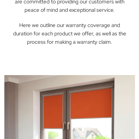
At The BlindMan Company, we stand behind th
quality and craftsmanship of our products. We
are committed to providing our customers with
peace of mind and exceptional service.
Here we outline our warranty coverage and
duration for each product we offer, as well as th
process for making a warranty claim.