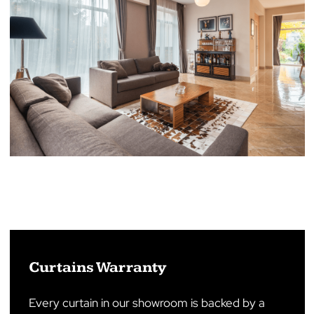
Roller Shutters Warranty
Our roller shutters are backed with an impressiv
warranty, reflecting our confidence in their
quality and durability. From the date of purchase,
manual roller shutters are protected by a
warranty lasting 12 months, including motorised
roller shutters This warranty coverage ensures
that any defects in materials or craftsmanship
are promptly addressed, providing our
customers with true peace of mind.