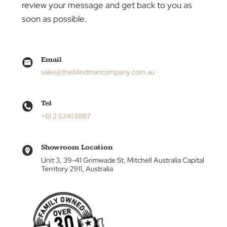
can make in creating the ideal atmosphere for
your living or workspace.