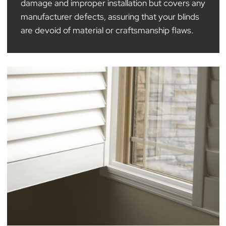
All our blinds are backed by varying warranties,
with a standard 12-month guarantee across our
range, providing our customers with value when
they purchase with The Blind Man Company. Thi
guarantee specifically excludes accidental
damage and improper installation but covers an
manufacturer defects, assuring that your blinds
are devoid of material or craftsmanship flaws.