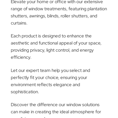
Extra Mile
In cases where warranty doesn’t cover damage
like accidental damage or misuse, we’re here to
assist… no matter the situation! After evaluating
the situation, we’ll provide a detailed repair
quote. With your consent, we’ll proceed with
repairs, ensuring you’re informed and satisfied
throughout. Proceed with our
On-Site Service
.