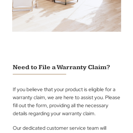
Elevate your home or office with our extensive
range of window treatments, featuring plantatio
shutters, awnings, blinds, roller shutters, and
curtains.
Each product is designed to enhance the
aesthetic and functional appeal of your space,
providing privacy, light control, and energy
efficiency.
Let our expert team help you select and
perfectly fit your choice, ensuring your
environment reflects elegance and
sophistication.
Discover the difference our window solutions