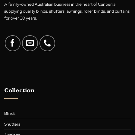
Residential
No
Yes
Commercial
No
Yes