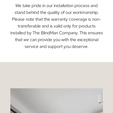
Curtains Warranty
Every curtain in our showroom is backed by a
comprehensive 12-month warranty, ensuring yo
can buy with confidence. This warranty focuses
on protecting against manufacturing defects,
ensuring your curtains are of the highest quality
in terms of materials and craftsmanship. It does
not extend to accidental damage or issues
resulting from incorrect installation.
At The Blind Man Company, we offer warranties
to protect your purchase and ensure your
satisfaction. However, to provide the best