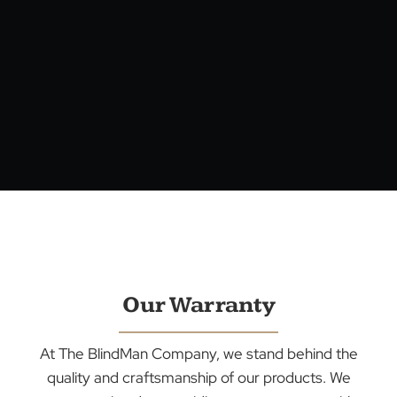
Our Warranty