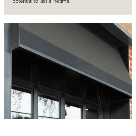
Our premium plantation shutters are
accompanied with a 12 month warranty,
designed to provide you with unparalleled long-
term assurance when you choose The Blind Ma
Company. It’s important to note that this
coverage specifically excludes accidental
damage, ensuring that our focus is on the
inherent quality of the product. Remember,
many of our plantation shutters have the
potential to last a lifetime.