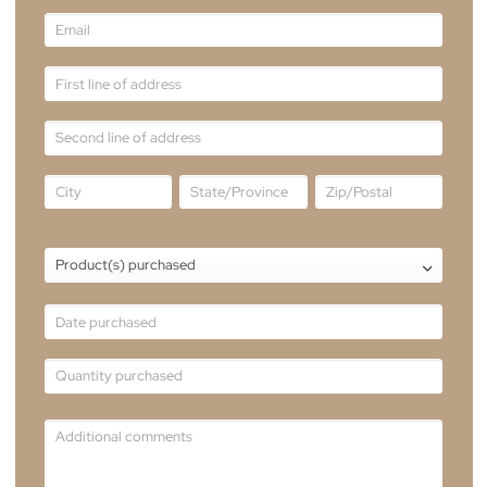
warranty claim, we are here to assist you. Pleas
fill out the form, providing all the necessary
details regarding your warranty claim.
Our dedicated customer service team will
review your message and get back to you as
soon as possible.
Email
sales@theblindmancompany.com.au
Tel
+61 2 6241 8887