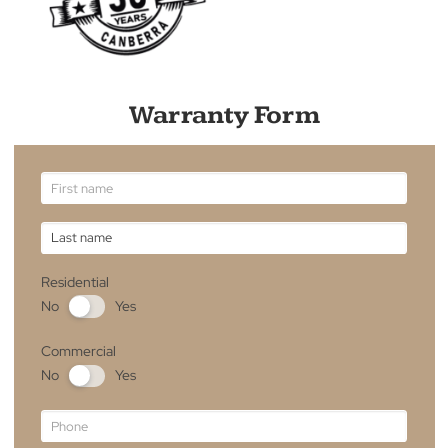
Need to File a Warranty Claim?
If you believe that your product is eligible for a