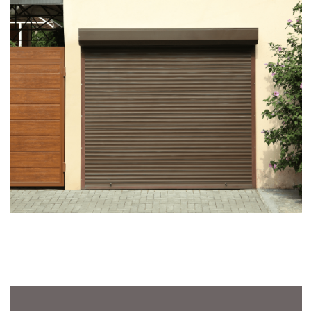
Awnings Warranty
Our awnings, designed for the great outdoors,
come with our dedicated promise of quality and
durability. While traditional manufacturer
warranties don’t apply due to their exposure to
the elements, we stand firmly behind our
products. To ensure your complete satisfaction
and confidence, we offer a 12 month warranty
covering any issues that may arise post-
installation.