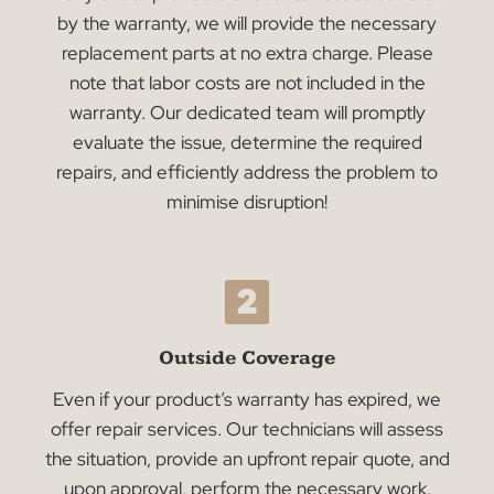
Navigating Repairs with
Confidence
Understanding the potential need for repairs an
how they’re managed can offer peace of mind.
Like you, we value transparency and assurance,
especially when it comes to maintaining the
quality and functionality of your products.