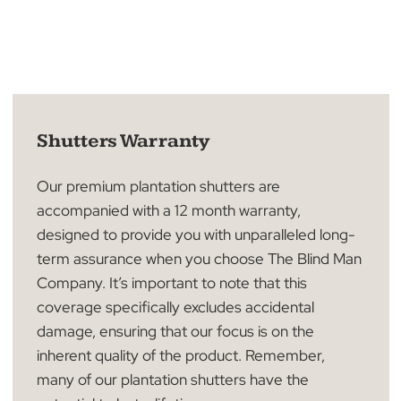
Shutters Warranty