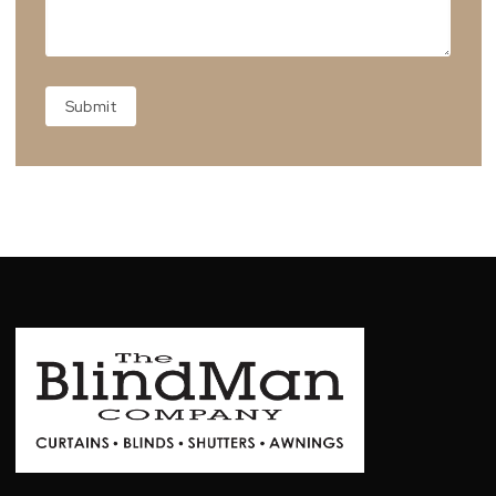
Showroom Location
Unit 3, 39-41 Grimwade St, Mitchell Australia Capital
Territory 2911, Australia
Warranty Form
WARRANTY
FORM