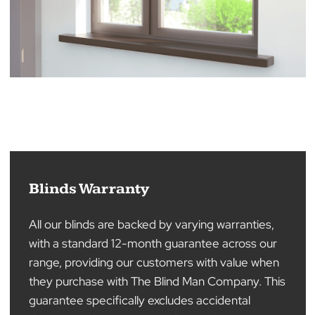
Blinds Warranty