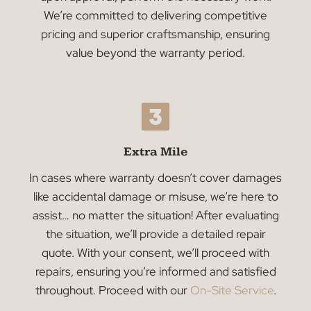
Warranty Period
If any of our products encounter issues covere
by the warranty, we will provide the necessary
replacement parts at no extra charge. Please
note that labor costs are not included in the
warranty. Our dedicated team will promptly
evaluate the issue, determine the required