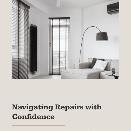
service to our customers and maintain the
highest standards, our warranties are only
applicable to products that have been
professionally installed by our experienced team
We take pride in our installation process and
stand behind the quality of our workmanship.
Please note that the warranty coverage is non-
transferable and is valid only for products
installed by The BlindMan Company. This ensure
that we can provide you with the exceptional
service and support you deserve.