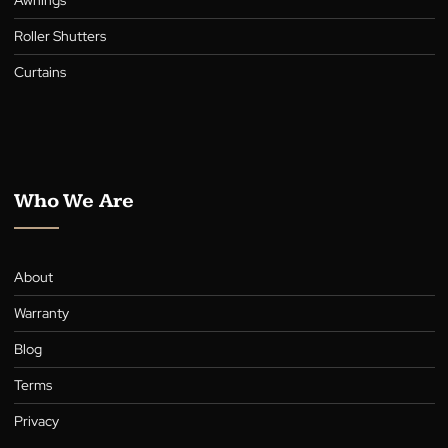
Submit