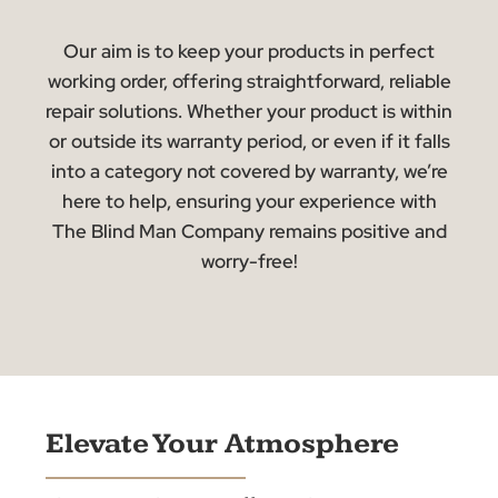
repairs, and efficiently address the problem to
minimise disruption!
Outside Coverage
Even if your product’s warranty has expired, we
offer repair services. Our technicians will assess
the situation, provide an upfront repair quote, an
upon approval, perform the necessary work.
We’re committed to delivering competitive
pricing and superior craftsmanship, ensuring
value beyond the warranty period.