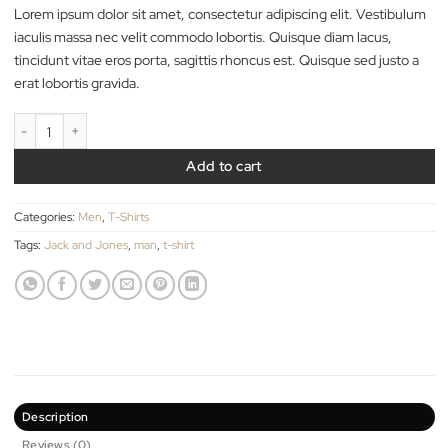
29.00
$
Lorem ipsum dolor sit amet, consectetur adipiscing elit. Vestib
iaculis massa nec velit commodo lobortis. Quisque diam lacus,
tincidunt vitae eros porta, sagittis rhoncus est. Quisque sed just
erat lobortis gravida.
Randal Tee Jack & Jones quantity
Add to cart
Categories:
Men
,
T-Shirts
Tags:
Jack and Jones
,
man
,
t-shirt