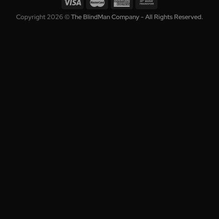
Contact
Enter your email to get the latest deals and promotions.
Copyright 2026 ©
The BlindMan Company - All Rights Reserve