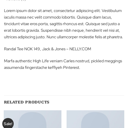
Description
Reviews (0)
Lorem ipsum dolor sit amet, consectetur adipiscing elit. Vestib
iaculis massa nec velit commodo lobortis. Quisque diam lacus,
tincidunt vitae eros porta, sagittis rhoncus est. Quisque sed just
erat lobortis gravida. Suspendisse nibh neque, hendrerit vel nisi 
ultrices adipiscing justo. Nunc ullamcorper molestie felis at phar
Randal Tee NOK 149, Jack & Jones – NELLY.COM
Marfa authentic High Life veniam Carles nostrud, pickled megg
assumenda fingerstache keffiyeh Pinterest.