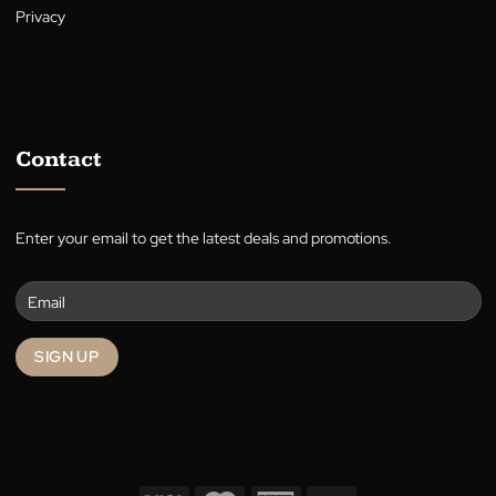
Who We Are
About
Warranty
Blog
Terms
Privacy