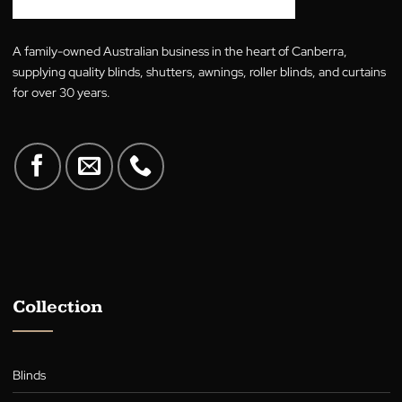
price
price
4.00
out
out of 5
was:
is:
of 5
$29.00.
$29.00.
A family-owned Australian business in the heart of Canberra,
supplying quality blinds, shutters, awnings, roller blinds, and cur
for over 30 years.