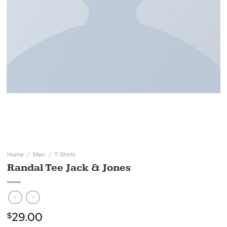
Home
/
Men
/
T-Shirts
Randal Tee Jack & Jones