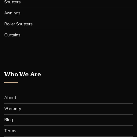
Collection
Blinds
Shutters
Awnings
Roller Shutters
Curtains