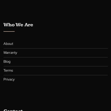
Awnings
Roller Shutters
Curtains
Who We Are
About
Warranty
Blog