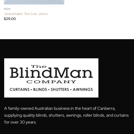
MEN
Jeansmaker Tee Lee Jeans
$
29.00