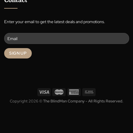
Terms
Privacy
Contact
Enter your email to get the latest deals and promotions.