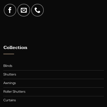
A family-owned Australian business in the heart of Canberra,
supplying quality blinds, shutters, awnings, roller blinds, and cur
for over 30 years.
Collection
Blinds
Shutters