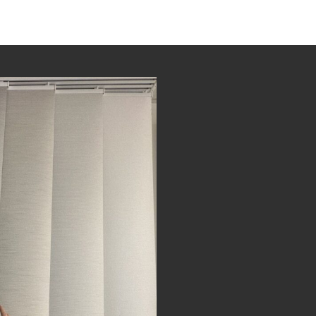
Gallery