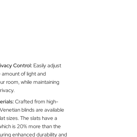
ice, making them an ideal choice for
s:
Light and Privacy Control:
Easily adjust
to control the amount of light and
n entering your room, while maintaining
ed level of privacy.
uality Materials:
Crafted from high-
uminium, our Venetian blinds are available