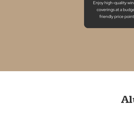
for any space.
Afforda
Enjoy high-qua
coverings at
friendly pri