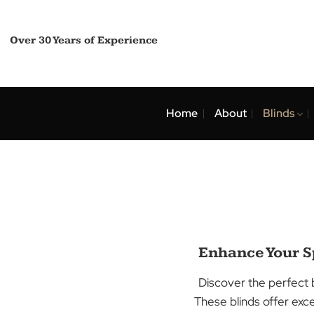
Skip
to
content
Over 30 Years of Experience
Home
About
Bli
Enhance Yo
Discover the per