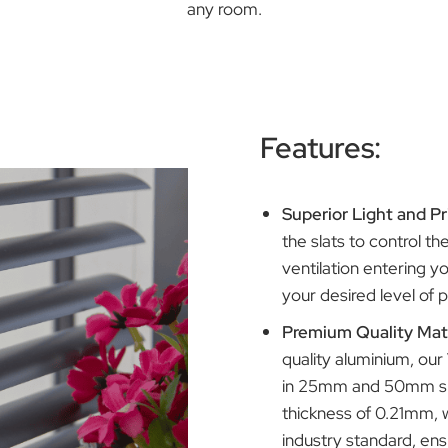
r exceptional quality and durability at an affordable pr
any room.
Feature
Superior 
the slats 
ventilatio
your desir
Premium Q
quality al