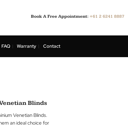
Book A Free Appointment:
ns
Blog
FAQ
Warranty
Contact
ans
uminium Venetian Blinds
 with our Aluminium Venetian Blinds.