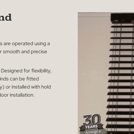
n and
on
 blinds are operated using a
wing for smooth and precise
tions:
Designed for flexibility,
an Blinds can be fitted