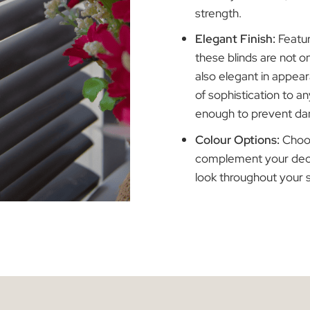
in 25mm a
thickness
industry s
strength.
Elegant F
these blin
also elega
of sophist
enough to
Colour Op
complemen
look thro