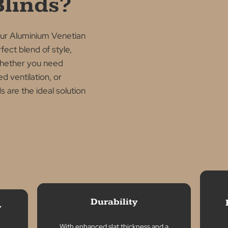
NS
oose
ium
n Blinds?
with our Aluminium Venetian
he perfect blend of style,
ality. Whether you need
improved ventilation, or
blinds are the ideal solution