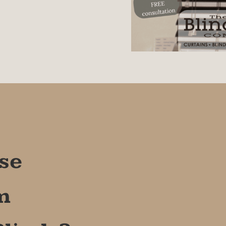
 only) or installed with hold
e on-door installation.