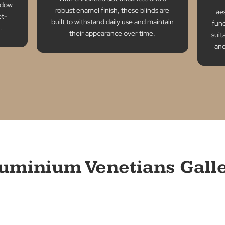
Durability
bility
With enhanced slat thickness and a
lity window
robust enamel finish, these blinds are
 a budget-
built to withstand daily use and maintain
ce point.
their appearance over time.