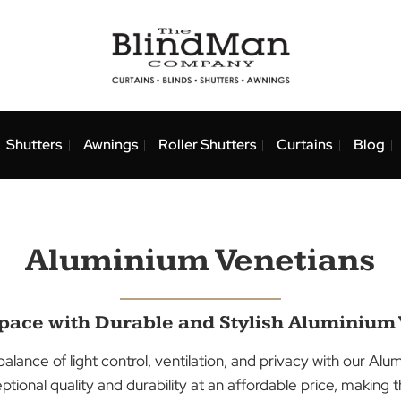
nds
Shutters
Awnings
Roller Shutters
Curtai
Aluminium Veneti
ur Space with Durable and Stylish Al
fect balance of light control, ventilation, and privacy