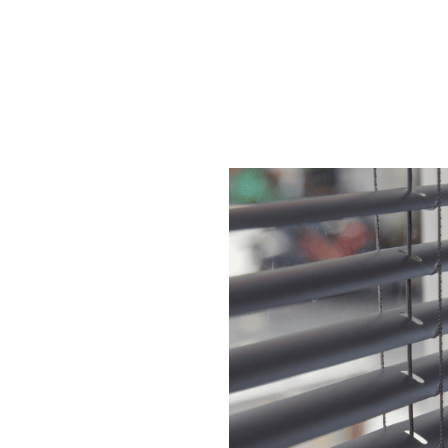
These blinds offe