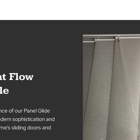
Aluminium Venetians 