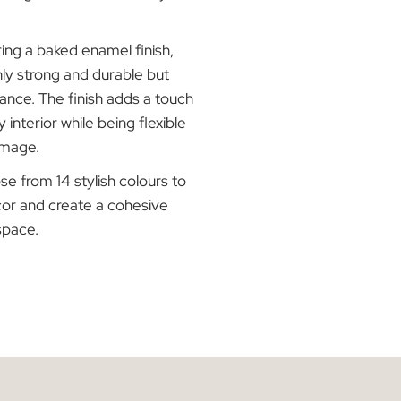
nd 50mm slat sizes. The slats have a
 of 0.21mm, which is 20% more than the
tandard, ensuring enhanced durability and
inish:
Featuring a baked enamel finish,
ds are not only strong and durable but
nt in appearance. The finish adds a touch
ication to any interior while being flexible
 prevent damage.
tions:
Choose from 14 stylish colours to
t your decor and create a cohesive
ughout your space.