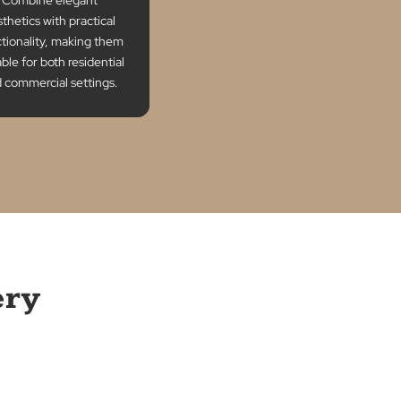
Style and
Functionality
Combine elegant
aesthetics with practical
functionality, making them
suitable for both residential
and commercial settings.