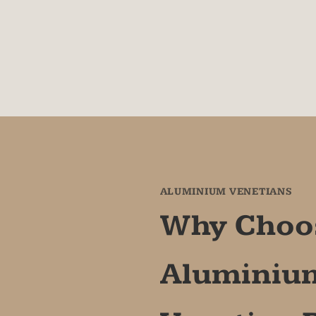
between glass (25mm
down clips for secur