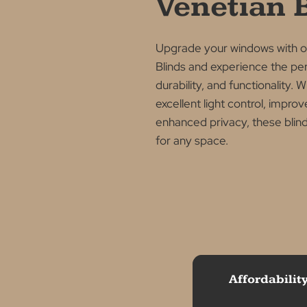
ALUMINIUM VENETIA
Why Ch
Alumin
Venetia
Upgrade your windows 
Blinds and experience t
durability, and function
excellent light control, 
enhanced privacy, these 