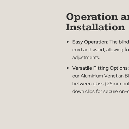
Operatio
Installati
Easy Operation:
The
cord and wand, allo
adjustments.
Versatile Fitting Op
our Aluminium Veneti