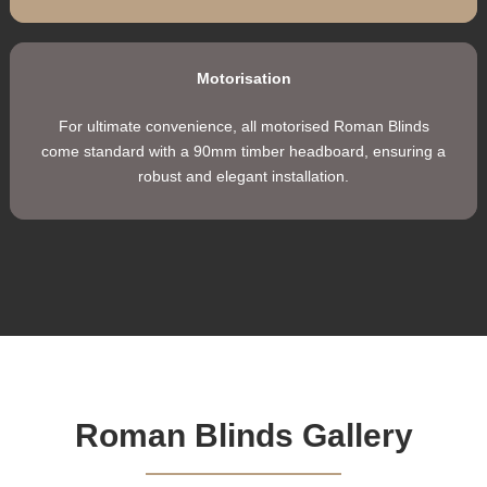
Control Chain
Available in plastic or stainless steel (surcharge applies),
allowing for easy and convenient operation.
Cord Operation
Deluxe cord lock for secure, smooth, and effortless
adjustment every time, ensuring durability and long-lastin
performance.
Motorisation
For ultimate convenience, all motorised Roman Blinds