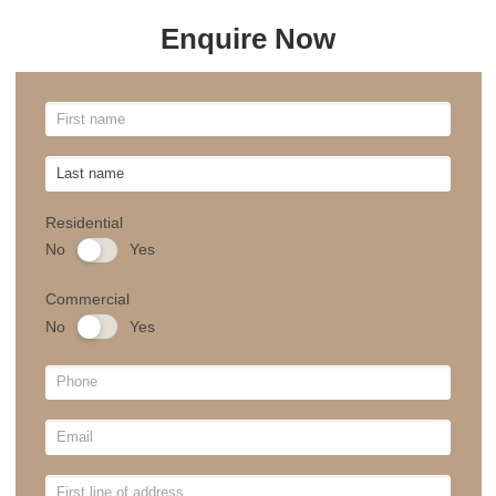
for your Canberra home, please fill out the form,
and our team will be happy to assist you with
your order.
Email
sales@theblindmancompany.com.au
Tel
+61 2 6241 8887
Showroom Location
Unit 3, 39-41 Grimwade St, Mitchell Australia
Capital Territory 2911, Australia