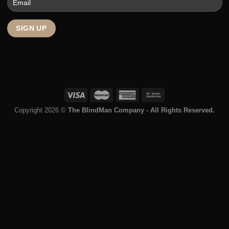
Roller Shutters
Curtains
Who We Are
About
Warranty
Blog
Terms