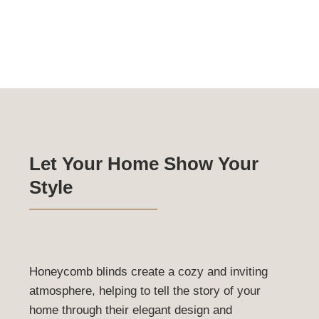
come standard with a 90mm timber headboard, ensuring 
robust and elegant installation.
Roman Blinds Gallery