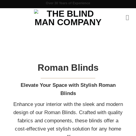
Skip
Over 30 Years of Experience
to
content
Roman Blinds
Elevate Your Space with Stylish Roman
Blinds
Enhance your interior with the sleek and moder
design of our Roman Blinds. Crafted with qualit
fabrics and components, these blinds offer a