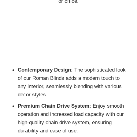
cost-effective yet stylish solution for any home
or office.
Contemporary Design:
The sophisticated lo
of our Roman Blinds adds a modern touch to
any interior, seamlessly blending with various
decor styles.
Premium Chain Drive System:
Enjoy smoot