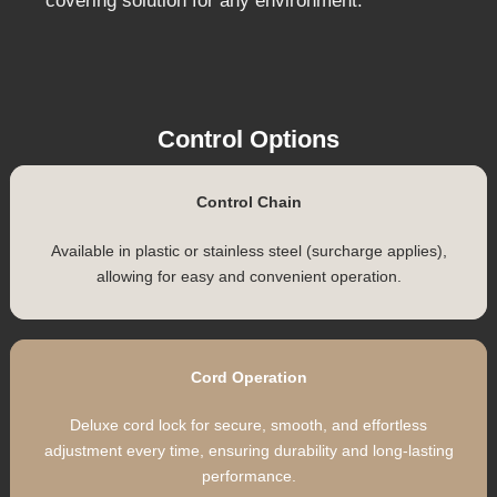
standard style is suitable for both blockout and
light filtering fabrics, making these blinds an
excellent choice for any room.
Transform your space with the contemporary
elegance and functional benefits of our Roman
Blinds. Designed for performance and longevity,
they provide a stylish and practical window
covering solution for any environment.
Control Options