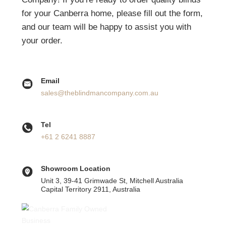
View Honeycomb Blinds
It’s as Easy as Just One Call
Thank you for your interest in The Blind Man
Company! If you’re ready to order quality blinds