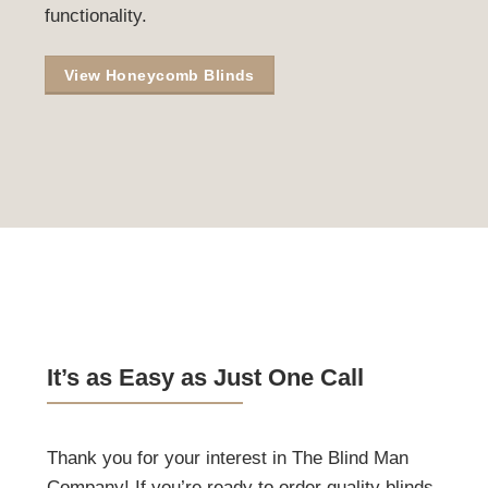
Let Your Home Show Your
Style
Honeycomb blinds create a cozy and inviting
atmosphere, helping to tell the story of your
home through their elegant design and
functionality.