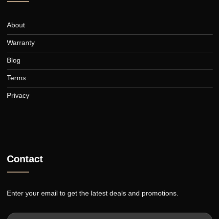
curtains for over 30 years.
Collection
Blinds
Shutters
Awnings