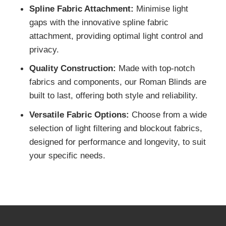
operation and increased load capacity with ou
high-quality chain drive system, ensuring
durability and ease of use.
Spline Fabric Attachment:
Minimise light
gaps with the innovative spline fabric
attachment, providing optimal light control and
privacy.
Quality Construction:
Made with top-notch
fabrics and components, our Roman Blinds ar
built to last, offering both style and reliability.
Versatile Fabric Options:
Choose from a wid
selection of light filtering and blockout fabrics,
designed for performance and longevity, to sui
your specific needs.