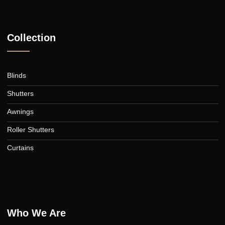
Submit
A family-owned Australian business in the heart of Canberra,
supplying quality blinds, shutters, awnings, roller blinds, and