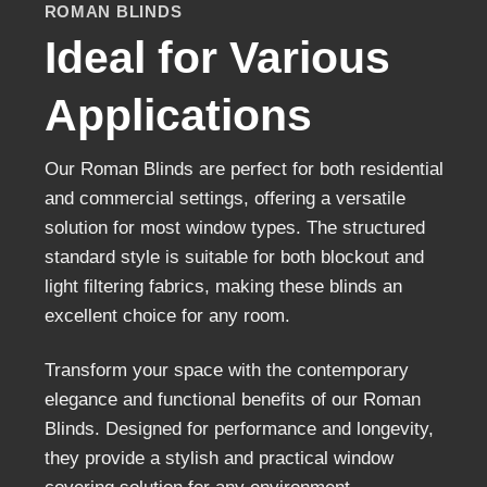
ROMAN BLINDS
Ideal for Various
Applications
Our Roman Blinds are perfect for both residentia
and commercial settings, offering a versatile
solution for most window types. The structured