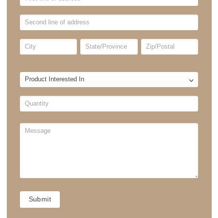
Enquire Now
BLINDS
FORM
Residential
No
Yes
Commercial
No
Yes