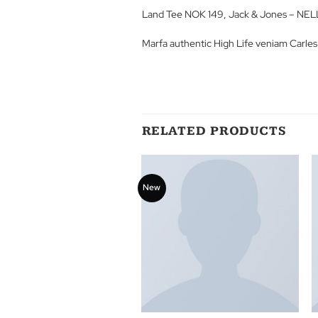
Lorem ipsum dolor sit amet, conse
porta, sagittis rhoncus est. Quisq
ullamcorper molestie felis at phar
Land Tee NOK 149, Jack & Jone
Marfa authentic High Life veniam
RELATED PRODUCT
New