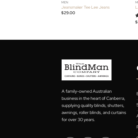
MEN
Jeansmaker Tee Lee Jeans
$
29.00