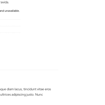
Quisque diam lacus,
porta, sagittis rhoncus est.
erat lobortis gravida.
tly out of stock and unavailable.
rts
man
,
t-shirt