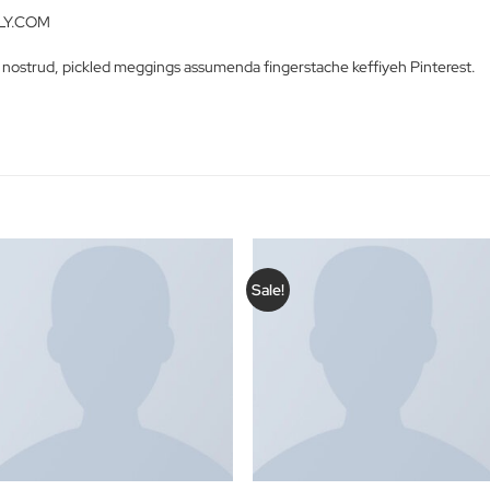
ctetur adipiscing elit. Vestibulum iaculis massa nec velit commodo
ue sed justo a erat lobortis gravida. Suspendisse nibh neque, hendrer
etra.
s – NELLY.COM
 Carles nostrud, pickled meggings assumenda fingerstache keffiy
S
Sale!