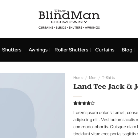
nds
Shutters
Awnings
Roller Shutters
Curtai
Home
/
Men
/
T-Shi
Land Tee 
Rated
2
Lorem ipsum dolor 
4.00
out
of 5
adipiscing elit. Ves
based on