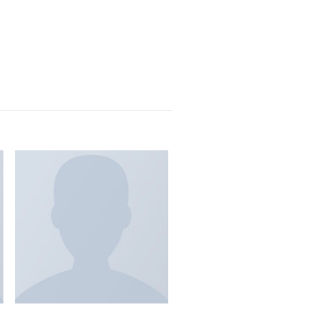
 lobortis. Quisque diam lacus, tincidunt vitae eros
it vel nisi at, ultrices adipiscing justo. Nunc
eh Pinterest.