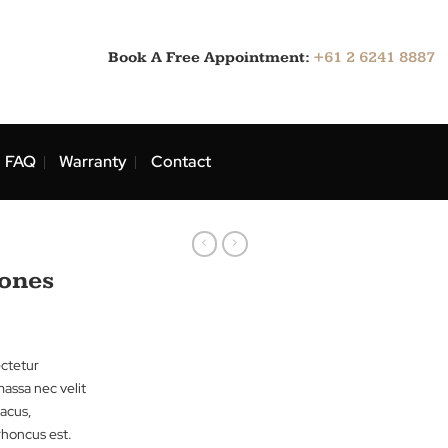
Book A Free Appointment:
ns
Blog
FAQ
Warranty
Contact
rts
Jack & Jones
sit amet, consectetur
tibulum iaculis massa nec velit