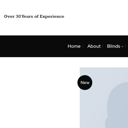
Skip
to
content
Over 30 Years of Experience
Home
About
Bli
New