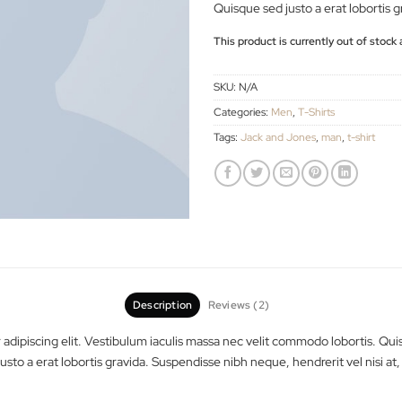
commodo lobortis. 
customer
ratings
tincidunt vitae eros 
Quisque sed justo a 
This product is curren
SKU:
N/A
Categories:
Men
,
T-Shi
Tags:
Jack and Jones
,
Description
Reviews (2)