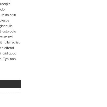
t dolore magna aliquam erat
nim ad minim veniam, quis
n ullamcorper suscipit
quip ex ea commodo
em vel eum iriure dolor in
te velit esse molestie
 dolore eu feugiat nulla
os et accumsan et iusto odio
t praesent luptatum zzril
lore te feugait nulla facilisi.
um soluta nobis eleifend
 imperdiet doming id quod
er possim assum. Typi non
nsitam
e quantity
dd to cart