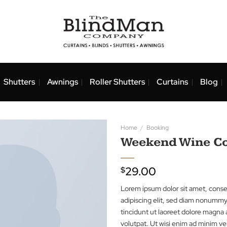
nds
Shutters
Awnings
Roller Shutters
Curtai
Home
/
Booking
Weekend 
29.00
$
Lorem ipsum dolor 
adipiscing elit, s