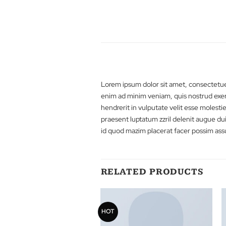
Lorem ipsum dolor sit amet, cons
enim ad minim veniam, quis nostru
hendrerit in vulputate velit esse 
praesent luptatum zzril delenit a
id quod mazim placerat facer pos