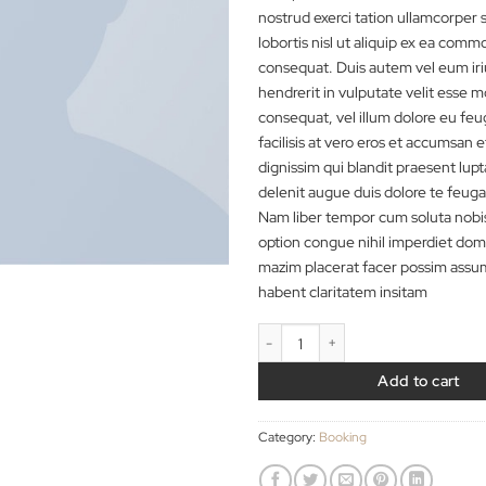
tincidunt ut laoree
volutpat. Ut wisi e
nostrud exerci tatio
lobortis nisl ut ali
consequat. Duis aut
hendrerit in vulputa
consequat, vel illum
facilisis at vero er
dignissim qui blandi
delenit augue duis do
Nam liber tempor c
option congue nihil
mazim placerat fac
habent claritatem i
Weekend Wine Cours
A