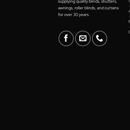
A family-owned Australian
business in the heart of Canberra
supplying quality blinds, shutters
awnings, roller blinds, and curtain
for over 30 years.