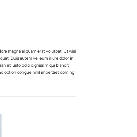
 ut laoreet dolore magna aliquam erat volutpat. Ut wisi
a commodo consequat. Duis autem vel eum iriure dolor in
o eros et accumsan et iusto odio dignissim qui blandit
luta nobis eleifend option congue nihil imperdiet doming