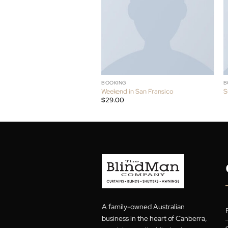
RELATED PRODUCT
HOT
BOOKING
Weekend in San Fransico
$
29.00