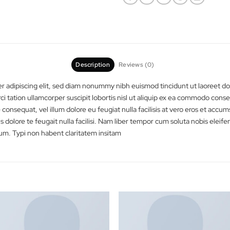
Category:
Booking
Description
Reviews (0)
ectetuer adipiscing elit, sed diam nonummy nibh euismod tincidunt
d exerci tation ullamcorper suscipit lobortis nisl ut aliquip ex e
molestie consequat, vel illum dolore eu feugiat nulla facilisis at ver
ugue duis dolore te feugait nulla facilisi. Nam liber tempor cum so
sim assum. Typi non habent claritatem insitam