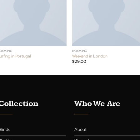
S
BOOKING
BOOKING
Surfing in Portugal
Weekend in London
$
29.00