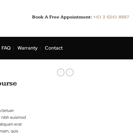
Book A Free Appointment:
ns
Blog
FAQ
Warranty
Contact
Wine Course
sit amet, consectetuer
ed diam nonummy nibh euismod