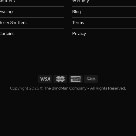
Collection
Who We A
Blinds
About
,
Shutters
Warranty
,
s
Awnings
Blog
Roller Shutters
Terms
Curtains
Privacy