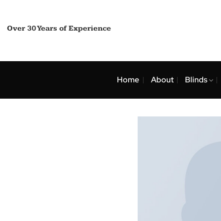
Skip
to
content
Over 30 Years of Experience
Home
About
Bli