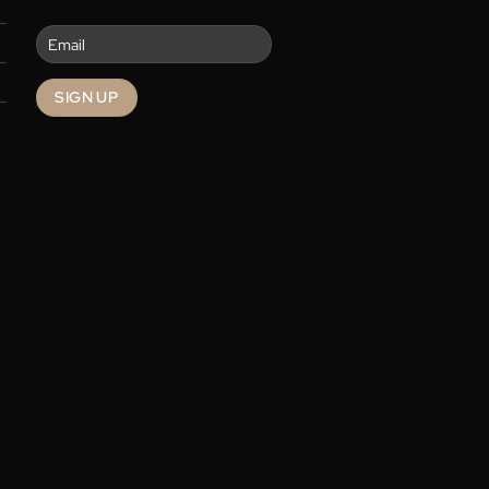
re
Contact
Enter your email to get the latest
deals and promotions.