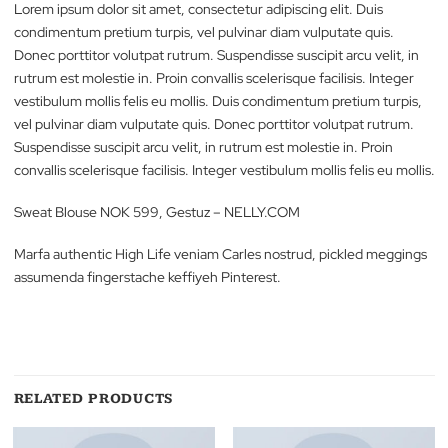
Description
Reviews (0)
Lorem ipsum dolor sit amet, consectetur adipiscing elit. Duis
condimentum pretium turpis, vel pulvinar diam vulputate quis.
Donec porttitor volutpat rutrum. Suspendisse suscipit arcu velit,
rutrum est molestie in. Proin convallis scelerisque facilisis. Integ
vestibulum mollis felis eu mollis. Duis condimentum pretium tur
vel pulvinar diam vulputate quis. Donec porttitor volutpat rutru
Suspendisse suscipit arcu velit, in rutrum est molestie in. Proin
convallis scelerisque facilisis. Integer vestibulum mollis felis eu m
Sweat Blouse NOK 599, Gestuz – NELLY.COM
Marfa authentic High Life veniam Carles nostrud, pickled megg