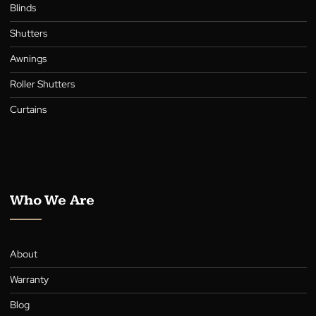
Collection
Blinds
Shutters
Awnings
Roller Shutters