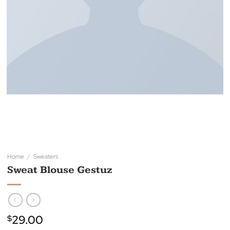
Home
/
Sweaters
Sweat Blouse Gestuz