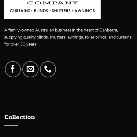
$
29.00
Rated
5.00
$
29.00
out of 5
A family-owned Australian business in the heart of Canberra,
supplying quality blinds, shutters, awnings, roller blinds, and cur
for over 30 years.