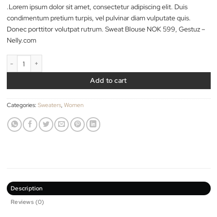
29.00
$
.Lorem ipsum dolor sit amet, consectetur adipiscing elit. Duis
condimentum pretium turpis, vel pulvinar diam vulputate quis.
Donec porttitor volutpat rutrum. Sweat Blouse NOK 599, Gest
Nelly.com
Sweat Blouse Gestuz quantity
Add to cart
Categories:
Sweaters
,
Women