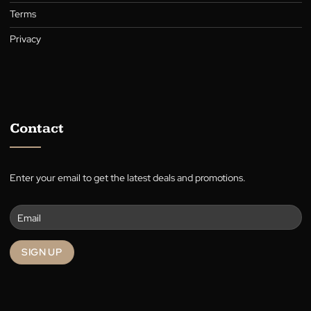
Curtains
Who We Are
About
Warranty
Blog
Terms
Privacy