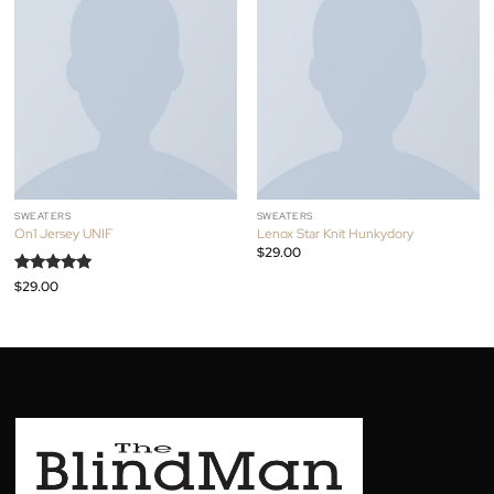
assumenda fingerstache keffiyeh Pinterest.
RELATED PRODUCTS
SWEATERS
SWEATERS
On1 Jersey UNIF
Lenox Star Knit Hunkydory