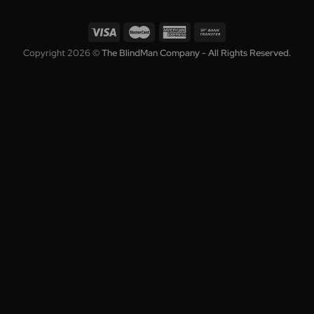
Contact
Enter your email to get the latest deals and promotions.