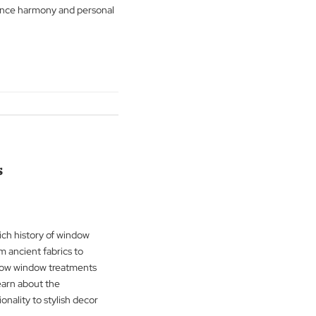
cool, and neutral shades and their
power on spaces. The Blind Man Company
 hues that enhance harmony and personal
ting.
g
→
overings
ime into the rich history of window
latest blog. From ancient fabrics to