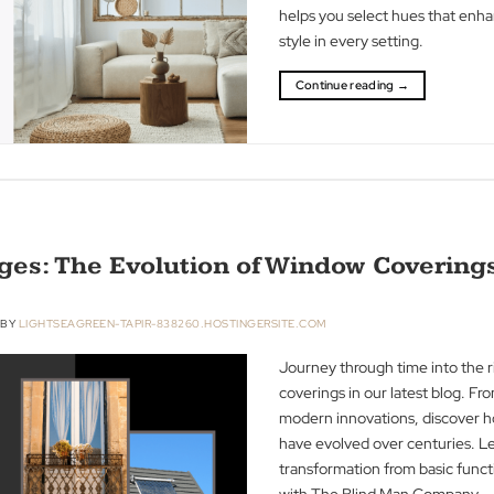
effects of warm, 
transformative 
helps you select
style in every set
Continue readin
e Ages: The Evolution of Window C
ER 2023
BY
LIGHTSEAGREEN-TAPIR-838260.HOSTINGERSITE.COM
Journey through t
coverings in our 