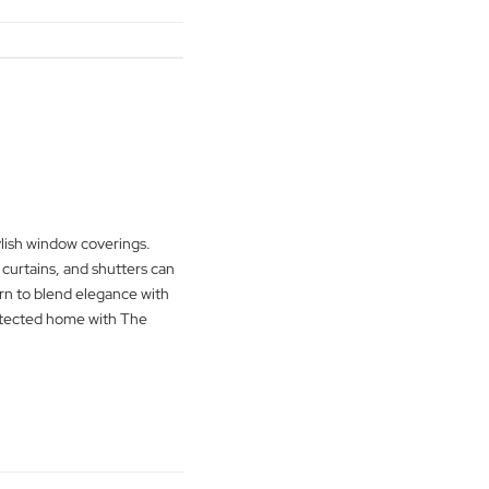
 latest blog. Learn about cordless blinds,
 and non-toxic fabrics for a safer home
e Blind Man Company guides you in
ith style for a family-friendly living
g
→
verings
urity with stylish window coverings.