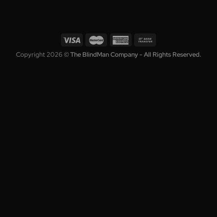
Collection
Who We A
Blinds
About
,
Shutters
Warranty
,
s
Awnings
Blog
Roller Shutters
Terms
Curtains
Privacy