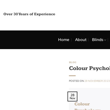
Skip
to
content
Over 30 Years of Experience
Home
About
Bli
BLOG
Colour Ps
POSTED ON
28 NOVEMB
28
Nov