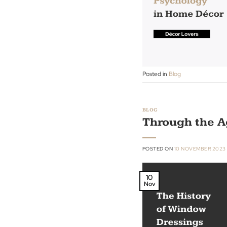
Posted in
Blog
BLOG
Through th
POSTED ON
10 NOVEMB
10