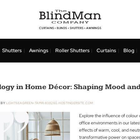
nds
Shutters
Awnings
Roller Shutters
Curtai
ychology in Home Décor: Shaping 
ER 2023
BY
LIGHTSEAGREEN-TAPIR-838260.HOSTINGERSITE.COM
Explore the infl
office environmen