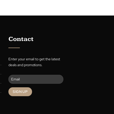
e with the perfect blinds for each room!
uides you through choosing the right
functionality with style. Transform your
chen, and bedroom with The Blind Man
 tips. Discover simple elegance and
 in window treatments.
g
→