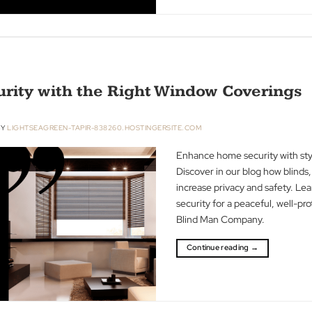
treatments in our
sturdy materials,
environment. Th
combining safety w
space.
Continue readin
ecurity with the Right Window Co
R 2023
BY
LIGHTSEAGREEN-TAPIR-838260.HOSTINGERSITE.COM
Enhance home sec