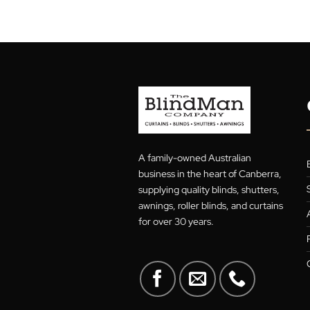
19
Oct
Posted in
Blog