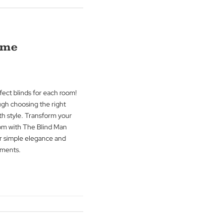
log how blinds, curtains, and shutters can
and safety. Learn to blend elegance with
eaceful, well-protected home with The
any.
g
→
f Your Home