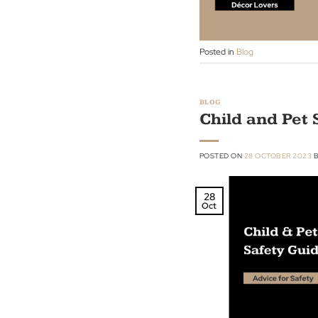
Nov
Posted in
Blog
BLOG
Child and 
POSTED ON
28 OCTOBE