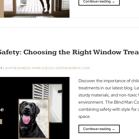
acoustics in our i
heavy fabrics an
dynamics in you
you through enha
ambiance of your
Continue readin
Pet Safety: Choosing the Right Wi
R 2023
BY
LIGHTSEAGREEN-TAPIR-838260.HOSTINGERSITE.COM
Discover the imp