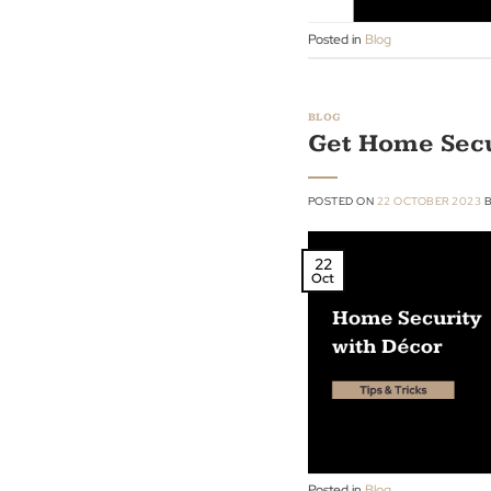
28
Oct
Posted in
Blog
BLOG
Get Home S
POSTED ON
22 OCTOBE