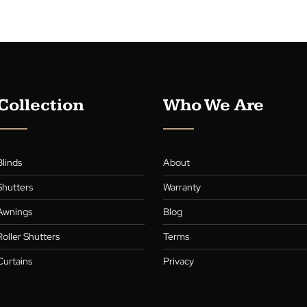
Elevate your hom
Our latest blog g
blinds, blending 
living room, kit
Company’s expert
practical beauty
Continue readin