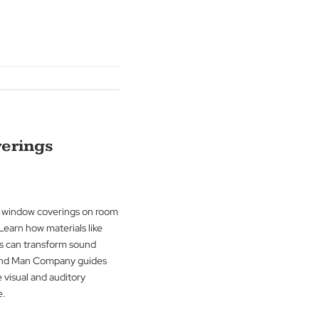
ons, discover how window treatments
r centuries. Learn about the
om basic functionality to stylish decor
Man Company.
g
→
ndow Coverings
rising impact of window coverings on room