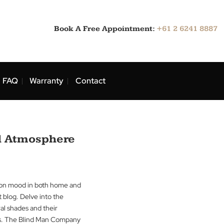
Book A Free Appointment:
ns
Blog
FAQ
Warranty
Contact
Mood and Atmosphere
uence of colour on mood in both home and
ts in our latest blog. Delve into the