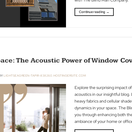
modern innovati
have evolved ove
transformation fr
with The Blind 
Continue readin
r Space: The Acoustic Power of Wi
R 2023
BY
LIGHTSEAGREEN-TAPIR-838260.HOSTINGERSITE.COM
Explore the surp