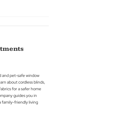
nsightful blog. Learn how materials like
d cellular shades can transform sound
r space. The Blind Man Company guides
ncing both the visual and auditory
 home or office.
g
→
ndow Treatments
ortance of child and pet-safe window