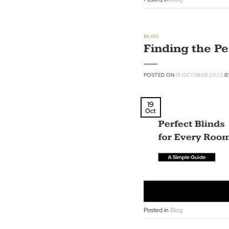
22
Oct
Posted in
Blog
BLOG
Finding th
POSTED ON
19 OCTOBE