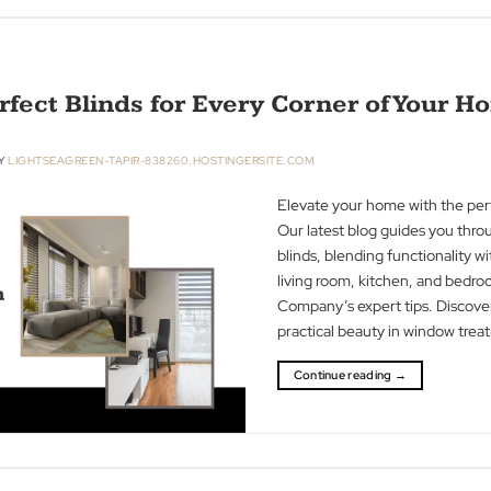
Discover in our b
increase privacy 
security for a p
Blind Man Comp
Continue readin
e Perfect Blinds for Every Corner o
R 2023
BY
LIGHTSEAGREEN-TAPIR-838260.HOSTINGERSITE.COM