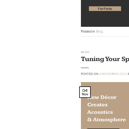
Nov
Posted in
Blog
BLOG
Tuning You
POSTED ON
4 NOVEMBE
04