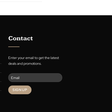
R. Limbert
re
Contact
Enter your email to get the latest
deals and promotions.