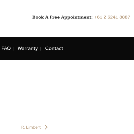
Book A Free Appointment:
ns
Blog
FAQ
Warranty
Contact
at.