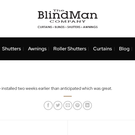
nds
Shutters
Awnings
Roller Shutters
Curtai
nd were installed two weeks earlier than anticipated which was gre