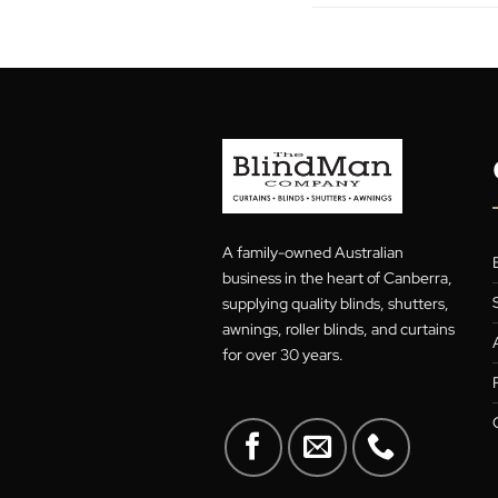
S. Hughes
A family-owned Australian
business in the heart of Canberra
supplying quality blinds, shutters
awnings, roller blinds, and curtain
for over 30 years.