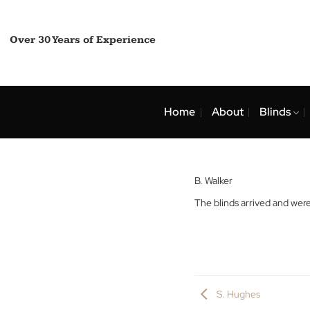
Skip
to
content
Over 30 Years of Experience
Home
About
Bli
B. Walker
The blinds arrived a