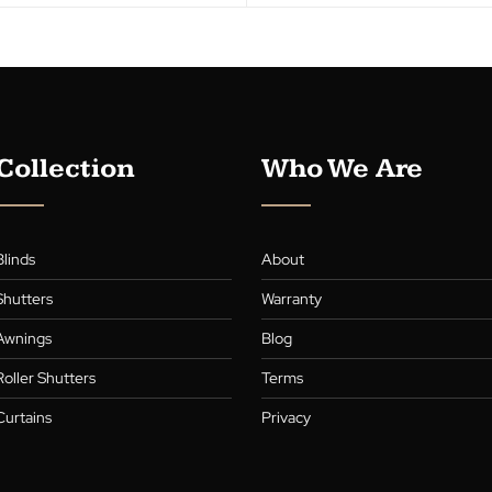
Collection
Who We A
Blinds
About
,
Shutters
Warranty
,
s
Awnings
Blog
Roller Shutters
Terms