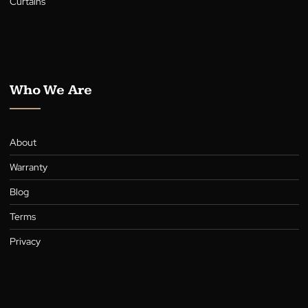
Shutters
Awnings
Roller Shutters
Curtains
Who We Are
About
Warranty