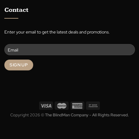
Blog
Terms
Privacy
Contact
Enter your email to get the latest deals and promotions.