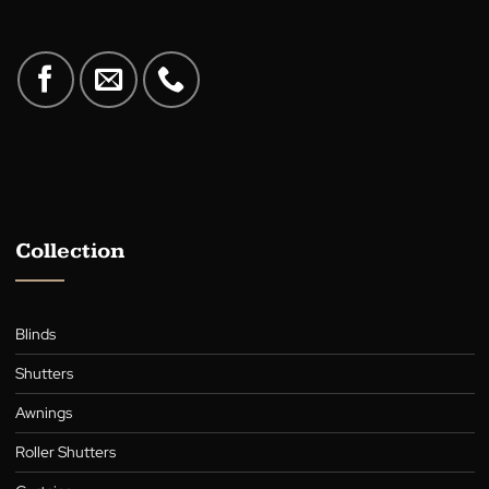
A family-owned Australian business in the heart of Canberra,
supplying quality blinds, shutters, awnings, roller blinds, and cur
for over 30 years.
Collection
Blinds