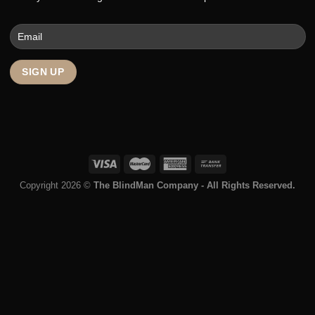
Contact
Enter your email to get the latest deals and promotions.