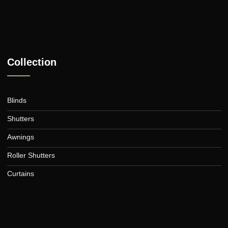
Collection
Blinds
Shutters
Awnings
Roller Shutters