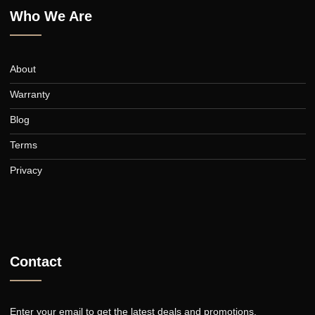
Curtains
Who We Are
About
Warranty
Blog
Terms
Privacy