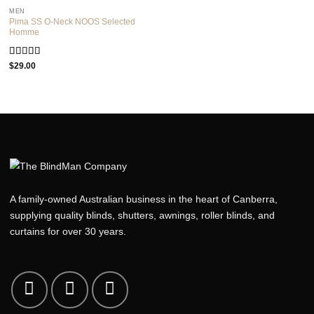
5
MEN
Pima SS O-Neck NOOS Selected
Homme
Rated
5.00
$
29.00
out of 5
A family-owned Australian business in the heart of Canberra,
supplying quality blinds, shutters, awnings, roller blinds, and
curtains for over 30 years.