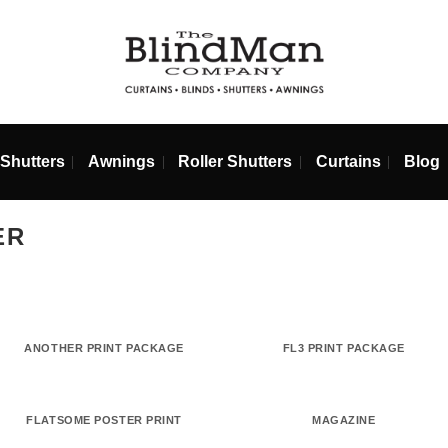
ds
Shutters
Awnings
Roller Shutters
Curta
MMER
ANOTHER PRINT PACKAGE
FL3 PRINT 