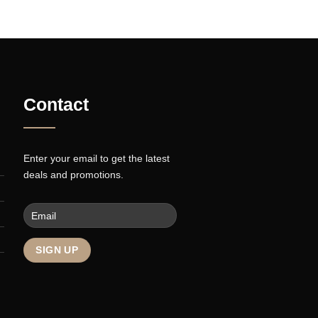
INE
FLAT T-SHIRT COMPANY
re
Contact
Enter your email to get the latest
deals and promotions.