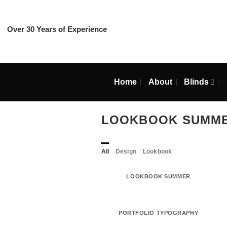
Skip
to
content
Over 30 Years of Experience
Home
About
Blin
LOOKBOOK SU
All
Design
Lookbook
LOOKBOOK SUMMER