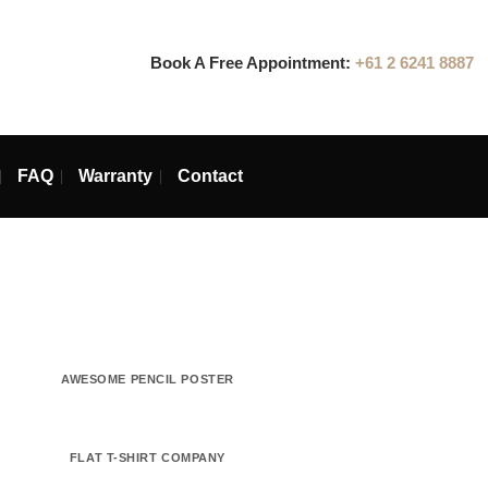
Book A Free Appointmen
ins
Blog
FAQ
Warranty
Contact
PACKAGE
AWESOME PENCIL POSTER