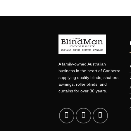
PORTFOLIO TYPOGRAPHY
A family-owned Australian
business in the heart of Canberr
supplying quality blinds, shutters
awnings, roller blinds, and
curtains for over 30 years.