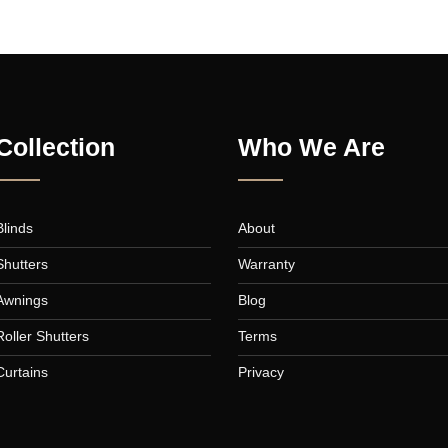
FLATSOME POSTER PRINT
MAGAZ
Collection
Who We A
Blinds
About
a,
Shutters
Warranty
,
Awnings
Blog
Roller Shutters
Terms